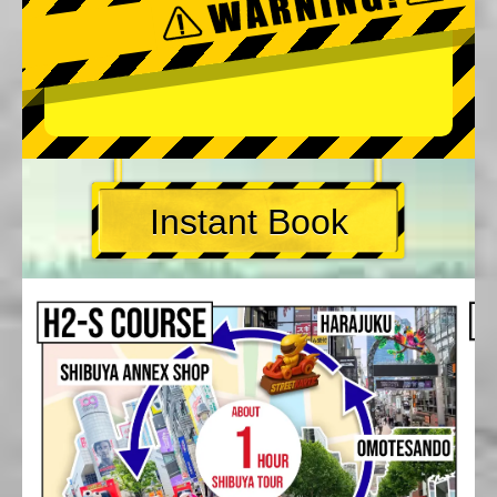
Instant Book