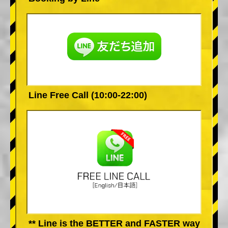
Line Free Call (10:00-22:00)
** Line is the BETTER and FASTER way