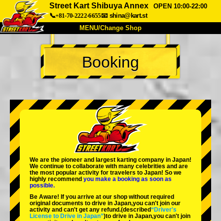
Street Kart Shibuya Annex
OPEN 10:00-22:00
📞+81-70-2222-6655
📧
shina@kart.st
MENU/Change Shop
TOP
Booking
About
Spec
Price
Access
Voice
FAQ
Company
Booking
Change Shop
Tokyo Shinagawa
Tokyo Akihabara#1
Tokyo Akihabara#2
Tokyo Shibuya
We are the
pioneer
and
largest karting company
in Japan!
Tokyo Shibuya Annex
Tokyo Bay
We continue to collaborate with
many celebrities
and are
the
most popular activity
for travelers to Japan! So we
highly recommend
you make a booking as soon as
Tokyo Asakusa
Osaka
possible.
Be Aware! If you arrive at our shop without required
Okinawa
original documents to drive in Japan,you can't join our
activity and can't get any refund.
(described
“Driver's
License to Drive in Japan”
)to drive in Japan,you can't join