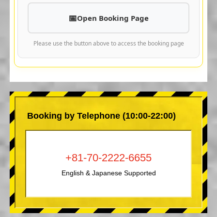
Open Booking Page
Please use the button above to access the booking page
Booking by Telephone (10:00-22:00)
+81-70-2222-6655
English & Japanese Supported