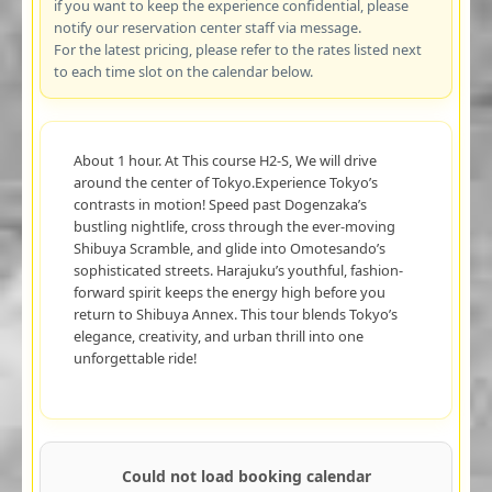
if you want to keep the experience confidential, please
notify our reservation center staff via message.
For the latest pricing, please refer to the rates listed next
to each time slot on the calendar below.
About 1 hour. At This course H2-S, We will drive
around the center of Tokyo.Experience Tokyo’s
contrasts in motion! Speed past Dogenzaka’s
bustling nightlife, cross through the ever-moving
Shibuya Scramble, and glide into Omotesando’s
sophisticated streets. Harajuku’s youthful, fashion-
forward spirit keeps the energy high before you
return to Shibuya Annex. This tour blends Tokyo’s
elegance, creativity, and urban thrill into one
unforgettable ride!
Could not load booking calendar