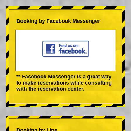
Booking by Facebook Messenger
** Facebook Messenger is a great way
to make reservations while consulting
with the reservation center.
Booking by Line