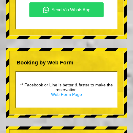
Booking by Web Form
** Facebook or Line is better & faster to make the
reservation.
Web Form Page