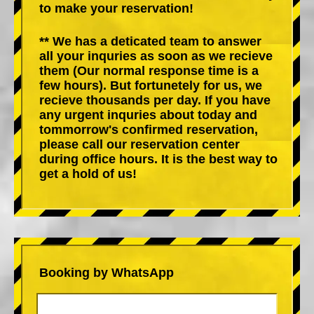
to make your reservation!
** We has a deticated team to answer
all your inquries as soon as we recieve
them (Our normal response time is a
few hours). But fortunetely for us, we
recieve thousands per day. If you have
any urgent inquries about today and
tommorrow's confirmed reservation,
please call our reservation center
during office hours. It is the best way to
get a hold of us!
Booking by WhatsApp