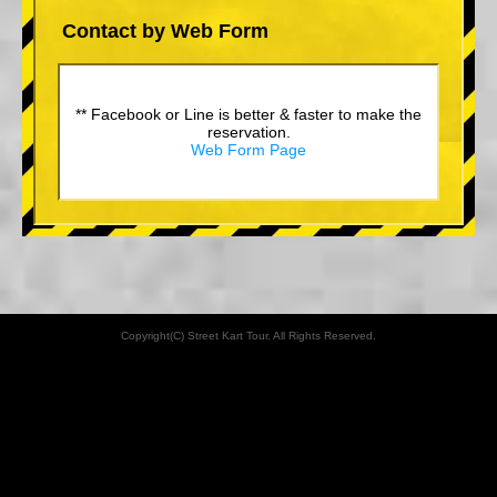
Contact by Web Form
** Facebook or Line is better & faster to make the
reservation.
Web Form Page
Copyright(C) Street Kart Tour. All Rights Reserved.