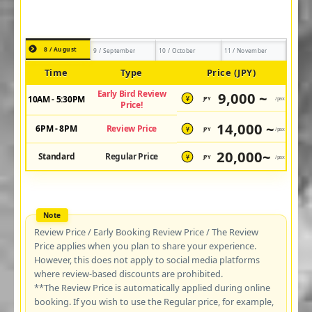
8 / August
9 / September
10 / October
11 / November
Time
Type
Price (JPY)
Early Bird Review
9,000 ~
10AM - 5:30PM
JPY
/pax
¥
Price!
14,000 ~
6PM - 8PM
Review Price
JPY
/pax
¥
20,000~
Standard
Regular Price
JPY
/pax
¥
Review Price / Early Booking Review Price / The Review
Price applies when you plan to share your experience.
However, this does not apply to social media platforms
where review-based discounts are prohibited.
**The Review Price is automatically applied during online
booking. If you wish to use the Regular price, for example,