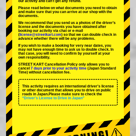
our activity and can't get any refund.
Please read below on what documents you need to obtain
and make sure that you can arrive at our shop with the
documents.
We recommend that you send us a photos of the driver’s
license and the documents you have obtained after
booking our activity via chat or e-mail
(
license@streetkart.com
) so that we can double check in
advance whether there will be any problems.
If you wish to make a booking for very near dates, you
may not have enough time to ask us to double check. In
that case, you will need to conﬁrm by yourself at your
own responsibility.
STREET KART Cancellation Policy only allows you to
cancel
7 days prior to your activity time
(Japan Standard
Time) without cancellation fee.
This activity requires an international driver's license
or other document that allows you to drive on public
roads in Japan.Please make sure to check the
“Driver's License to Drive in Japan”